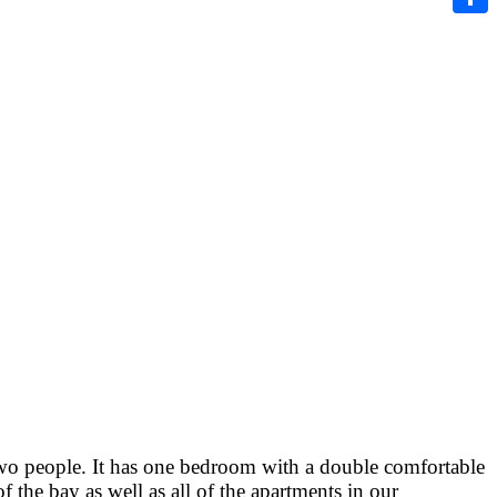
Share
two people. It has one bedroom with a double comfortable
the bay as well as all of the apartments in our