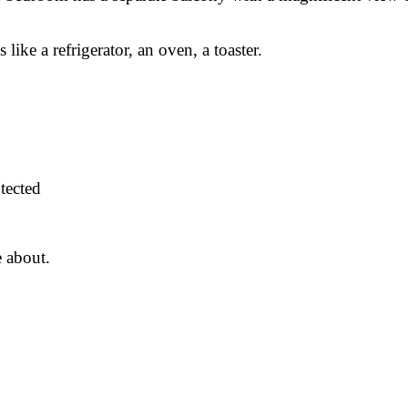
ke a refrigerator, an oven, a toaster.
tected
e about.