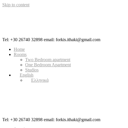
Skip to content
Tel: +30 26740 32898 email: forkis.ithaki@gmail.com
Home
Rooms
Two Bedroom apartment
One Bedroom Apartment
Studios
English
Ελληνικά
Tel: +30 26740 32898 email: forkis.ithaki@gmail.com