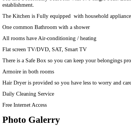
establishment.
The Kitchen is Fully equipped with household appliances li
One common Bathroom with a shower
All rooms have Air-conditioning / heating
Flat screen TV/DVD, SAT, Smart TV
There is a Safe Box so you can keep your belongings pro
Armoire in both rooms
Hair Dryer is provided so you have less to worry and car
Daily Cleaning Service
Free Internet Access
Photo Galerry