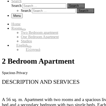
Search
Search
Search …
Search
Search …
Menu
Home
Rooms
Two Bedroom apartment
One Bedroom Apartment
Studios
English
Ελληνικά
2 Bedroom Apartment
Spacious Privacy
DESCRIPTION AND SERVICES
A 56 sq. m. Apartment with two rooms and a spacious liv
bed and a secondary bedroom with two single beds. Each b