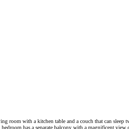
ing room with a kitchen table and a couch that can sleep 
edroom has a separate balcony with a magnificent view of 